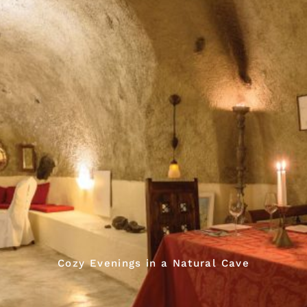
Cozy Evenings in a Natural Cave