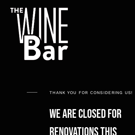
Skip
to
content
THANK YOU FOR CONSIDERING US!
We Are Closed for
renovations this