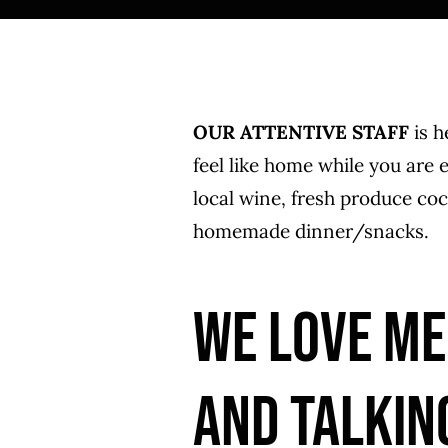
OUR ATTENTIVE STAFF
is h
feel like home while you are
local wine, fresh produce coc
homemade dinner/snacks.
WE LOVE ME
AND TALKIN