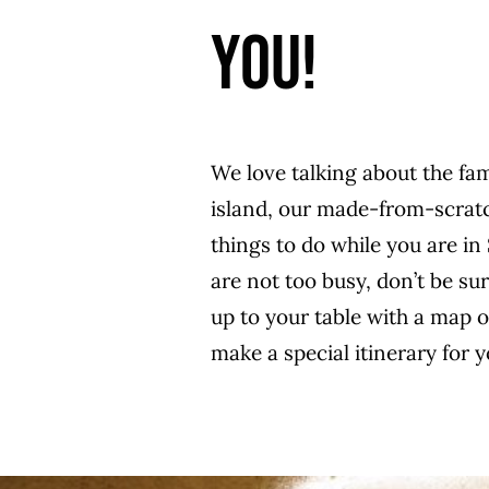
YOU!
We love talking about the fa
island, our made-from-scratc
things to do while you are in 
are not too busy, don’t be su
up to your table with a map 
make a special itinerary for y