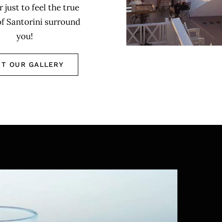
r just to feel the true
of Santorini surround
you!
IT OUR GALLERY