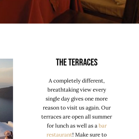
The Terraces
A completely different,
breathtaking view every
single day gives one more
reason to visit us again. Our
terraces are open all summer
for lunch as well as a
bar
restaurant
! Make sure to