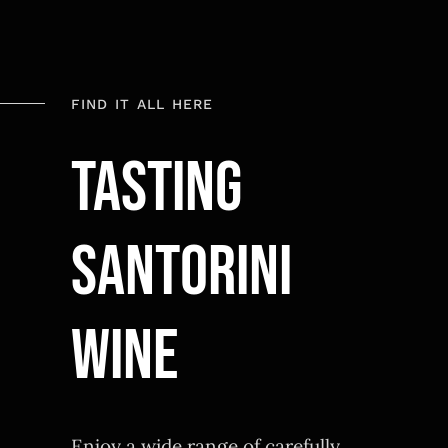
FIND IT ALL HERE
TASTING
SANTORINI
WINE
Enjoy a wide range of carefully