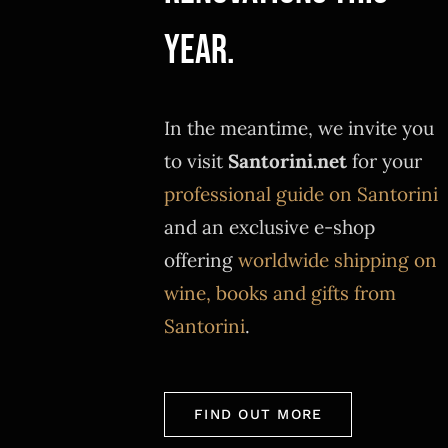
year.
In the meantime, we invite you
to visit
Santorini.net
for your
professional guide on Santorini
and an exclusive e-shop
offering
worldwide shipping on
wine, books and gifts from
Santorini
.
FIND OUT MORE