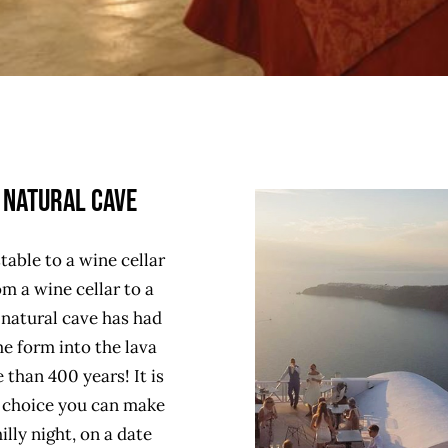
 Natural Cave
table to a wine cellar
m a wine cellar to a
 natural cave has had
e form into the lava
 than 400 years! It is
t choice you can make
illy night, on a date