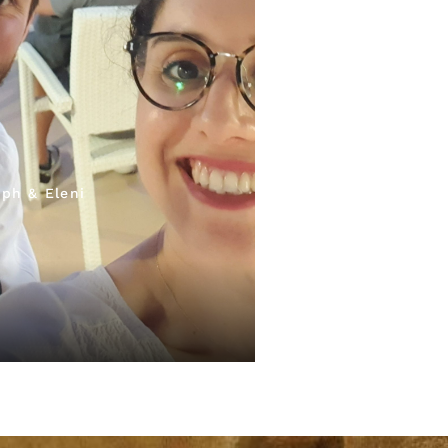
ph & Eleni