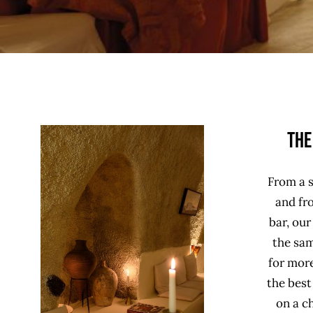
The
From a s
and fro
bar, our
the sam
for more
the bes
on a ch