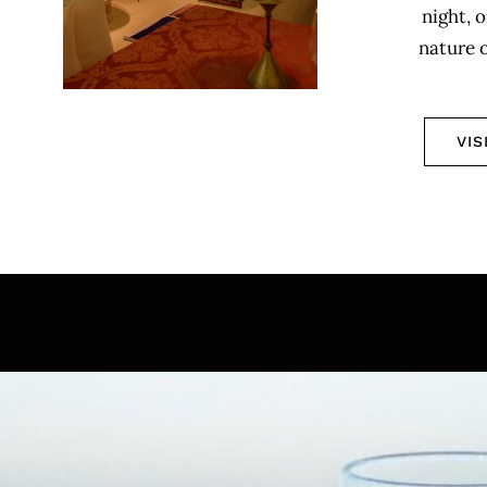
night, o
nature 
VIS