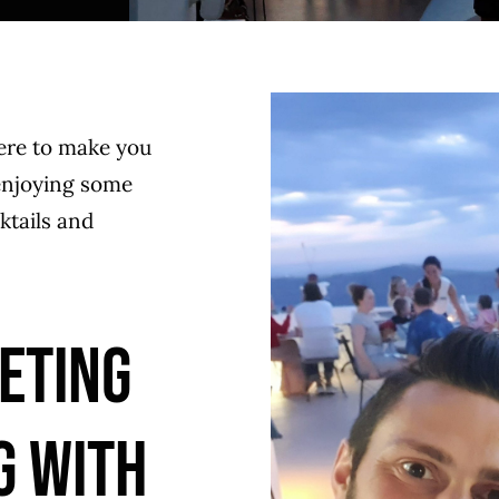
ere to make you
 enjoying some
ktails and
ETING
G WITH