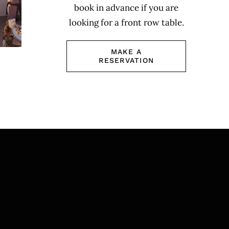
book in advance if you are
looking for a front row table.
MAKE A
RESERVATION