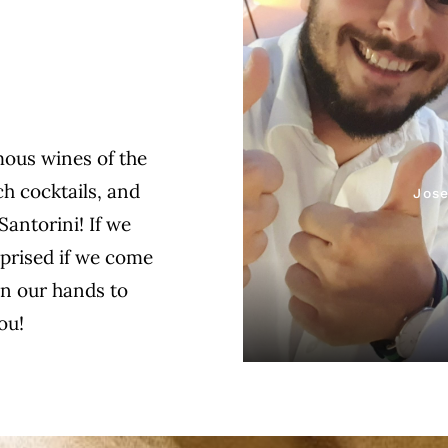
mous wines of the
h cocktails, and
Jose
Santorini! If we
rprised if we come
on our hands to
ou!