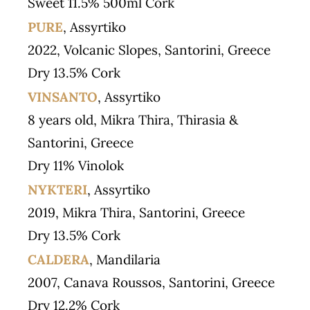
Sweet 11.5% 500ml Cork
PURE
, Assyrtiko
2022, Volcanic Slopes, Santorini, Greece
Dry 13.5% Cork
VINSANTO
, Assyrtiko
8 years old, Mikra Thira, Thirasia &
Santorini, Greece
Dry 11% Vinolok
NYKTERI
, Assyrtiko
2019, Mikra Thira, Santorini, Greece
Dry 13.5% Cork
CALDERA
, Mandilaria
2007, Canava Roussos, Santorini, Greece
Dry 12.2% Cork