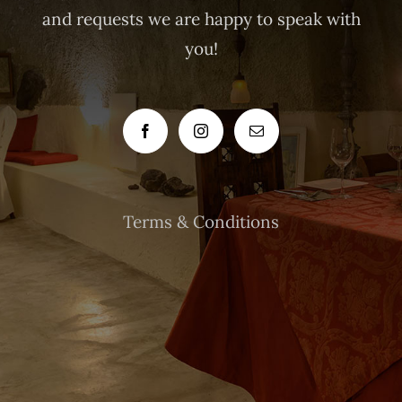
and requests we are happy to speak with
you!
Terms & Conditions