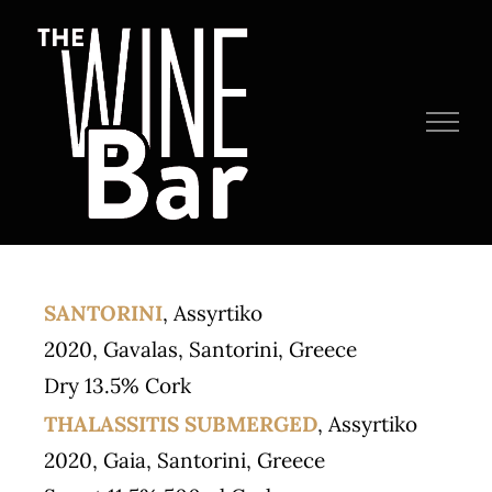
Skip
to
content
SANTORINI
, Assyrtiko
2020, Gavalas, Santorini, Greece
Dry 13.5% Cork
THALASSITIS SUBMERGED
, Assyrtiko
2020, Gaia, Santorini, Greece