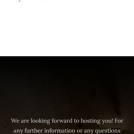
We are looking forward to hosting you! For
any further information or any questions