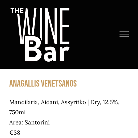
Skip
to
content
Anagallis Venetsanos
Mandilaria, Aidani, Assyrtiko | Dry, 12.5%,
750ml
Area: Santorini
€38