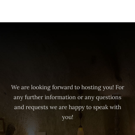
We are looking forward to hosting you! For
any further information or any questions
and requests we are happy to speak with
you!