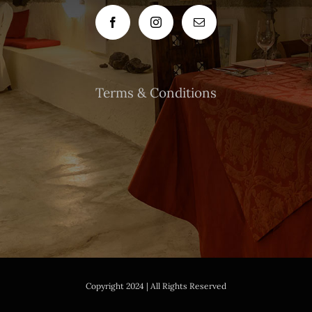
Terms & Conditions
Copyright 2024 | All Rights Reserved