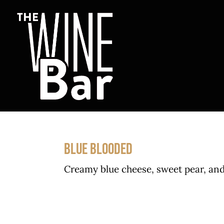
Skip
to
content
BLUE BLOODED
Creamy blue cheese, sweet pear, and