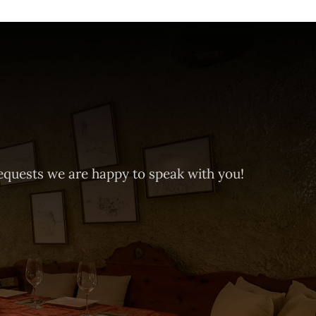
equests we are happy to speak with you!