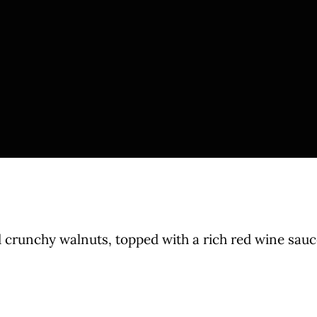
 crunchy walnuts, topped with a rich red wine sauc