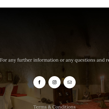
 For any further information or any questions and r
Terms & Conditions