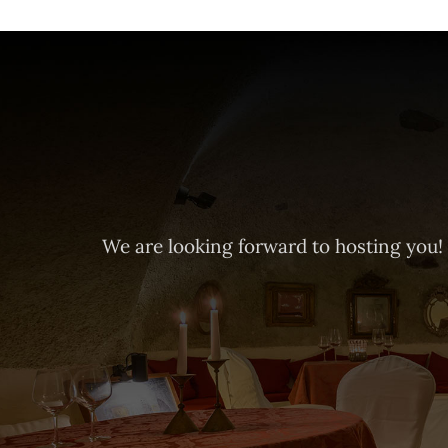
We are looking forward to hosting you!