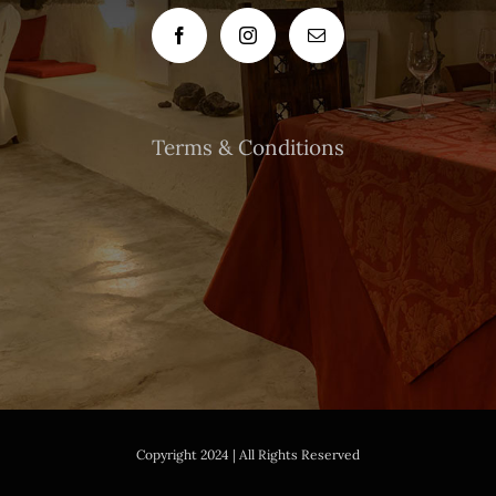
Terms & Conditions
Copyright 2024 | All Rights Reserved