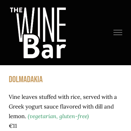
Skip
to
content
DOLMADAKIA
Vine leaves stuffed with rice, served with a
Greek yogurt sauce flavored with dill and
lemon.
(vegetarian, gluten-free)
€11