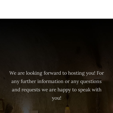
We are looking forward to hosting you! For
any further information or any questions
and requests we are happy to speak with
you!