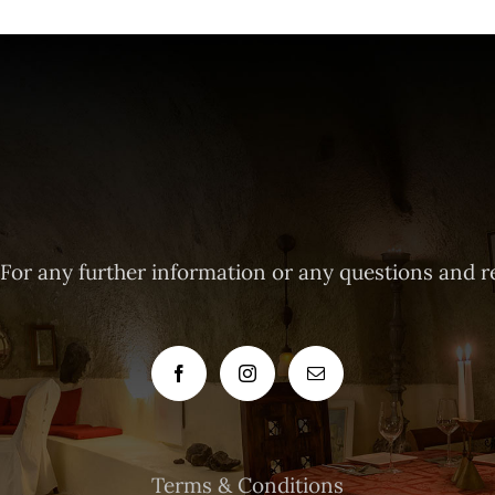
 For any further information or any questions and r
Terms & Conditions