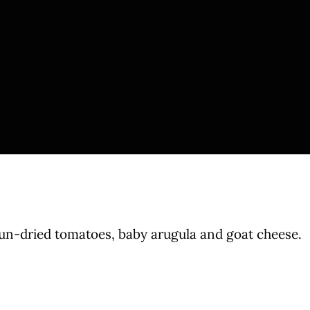
sun-dried tomatoes, baby arugula and goat cheese.