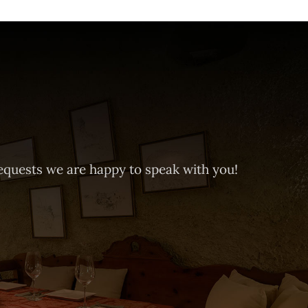
equests we are happy to speak with you!