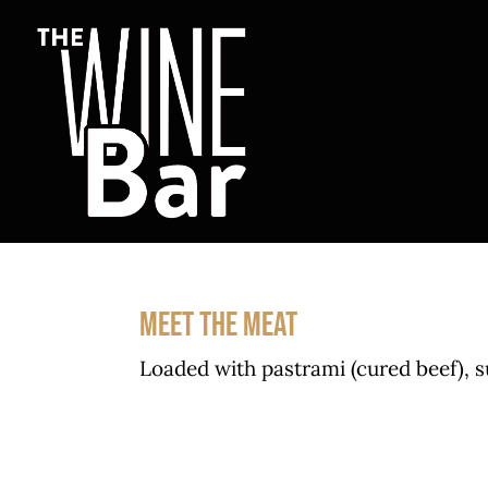
Skip
to
content
MEET THE MEAT
Loaded with pastrami (cured beef), 