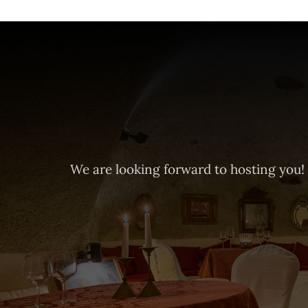
We are looking forward to hosting you!