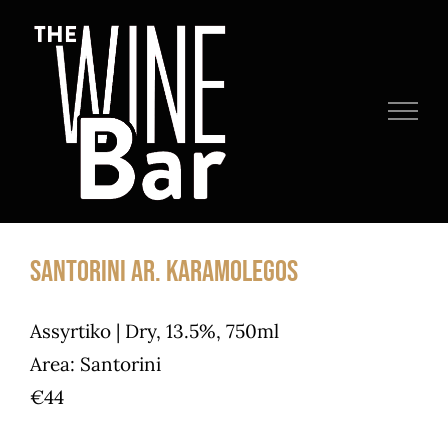
Skip
to
content
Santorini Ar. Karamolegos
Assyrtiko | Dry, 13.5%, 750ml
Area: Santorini
€44