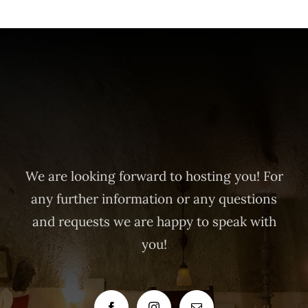
We are looking forward to hosting you! For
any further information or any questions
and requests we are happy to speak with
you!