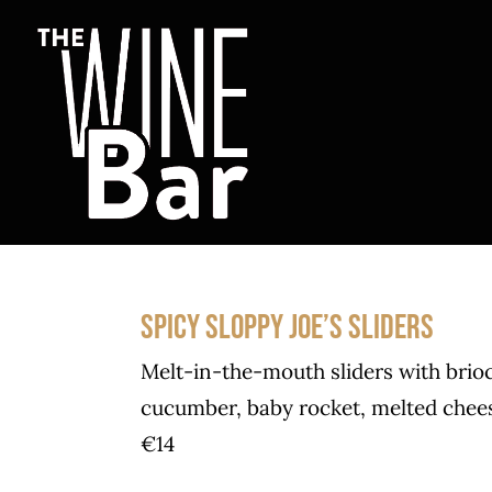
Skip
to
content
SPICY SLOPPY JOE’S SLIDERS
Melt-in-the-mouth sliders with brio
cucumber, baby rocket, melted cheese
€14