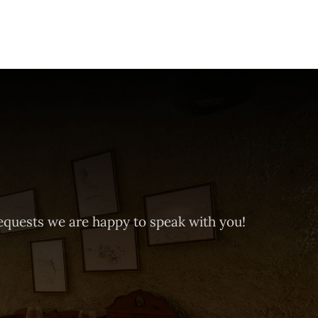
equests we are happy to speak with you!