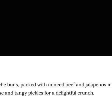
che buns, packed with minced beef and jalapenos in
 and tangy pickles for a delightful crunch.