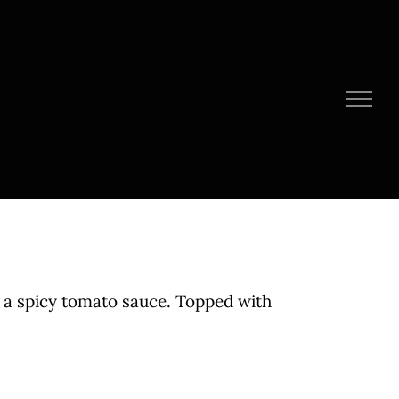
 a spicy tomato sauce. Topped with