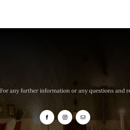
 For any further information or any questions and r