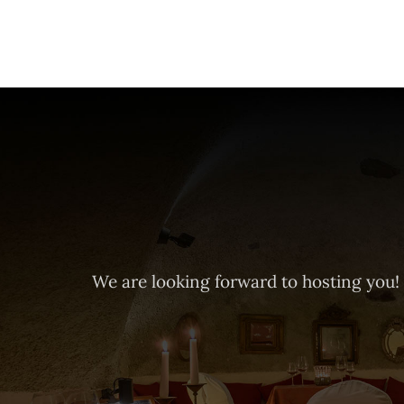
We are looking forward to hosting you!