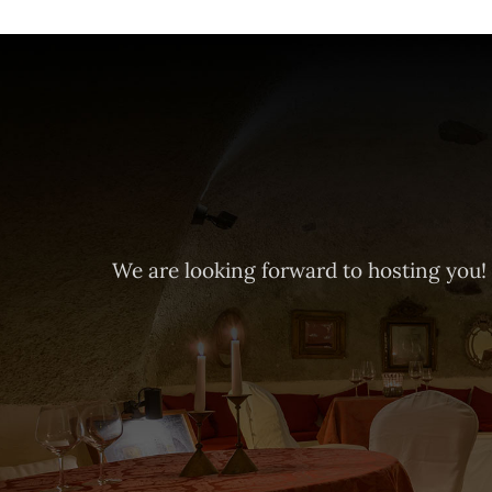
We are looking forward to hosting you!