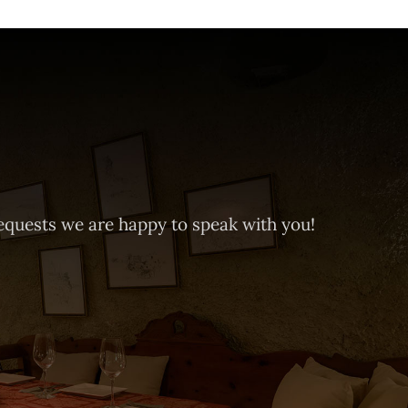
equests we are happy to speak with you!