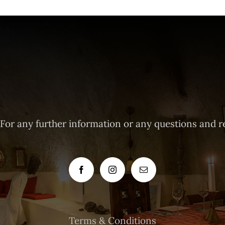
 For any further information or any questions and r
Terms & Conditions