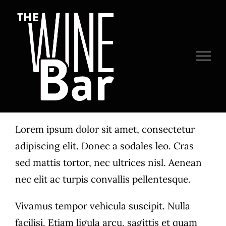
Skip
to
content
Lorem ipsum dolor sit amet, consectetur
adipiscing elit. Donec a sodales leo. Cras
sed mattis tortor, nec ultrices nisl. Aenean
nec elit ac turpis convallis pellentesque.
Vivamus tempor vehicula suscipit. Nulla
facilisi. Etiam ligula arcu, sagittis et quam