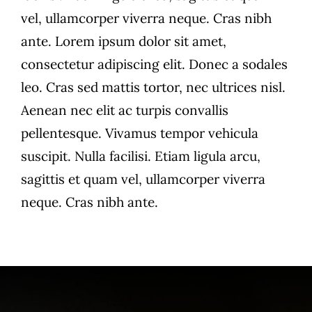
vel, ullamcorper viverra neque. Cras nibh
ante. Lorem ipsum dolor sit amet,
consectetur adipiscing elit. Donec a sodales
leo. Cras sed mattis tortor, nec ultrices nisl.
Aenean nec elit ac turpis convallis
pellentesque. Vivamus tempor vehicula
suscipit. Nulla facilisi. Etiam ligula arcu,
sagittis et quam vel, ullamcorper viverra
neque. Cras nibh ante.