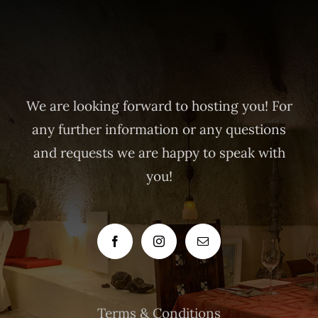
We are looking forward to hosting you! For
any further information or any questions
and requests we are happy to speak with
you!
Terms & Conditions