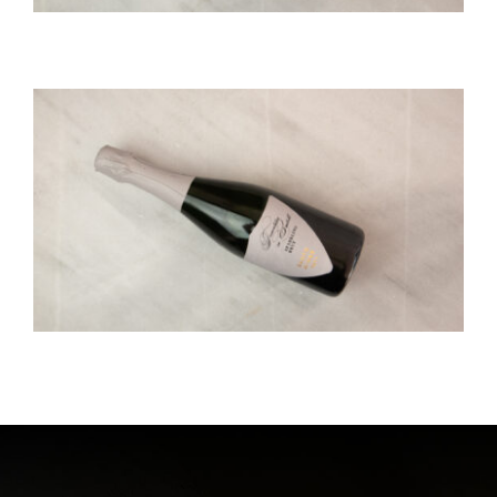
SANTO SPARKLING BRUT
Santowines
SPARKLING WINE