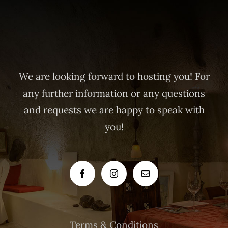
We are looking forward to hosting you! For
any further information or any questions
and requests we are happy to speak with
you!
Terms & Conditions